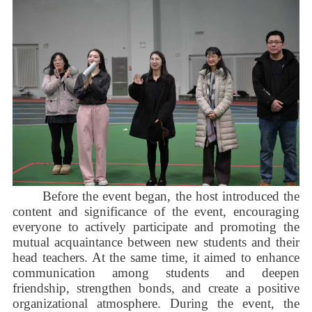
Before the event began, the host introduced the
content and significance of the event, encouraging
everyone to actively participate and promoting the
mutual acquaintance between new students and their
head teachers. At the same time, it aimed to enhance
communication among students and deepen
friendship, strengthen bonds, and create a positive
organizational atmosphere. During the event, the