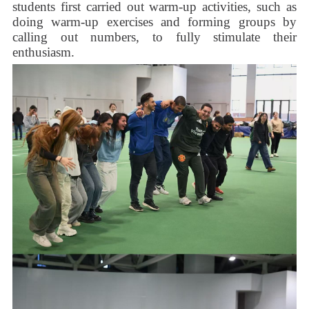
students first carried out warm-up activities, such as
doing warm-up exercises and forming groups by
calling out numbers, to fully stimulate their
enthusiasm.