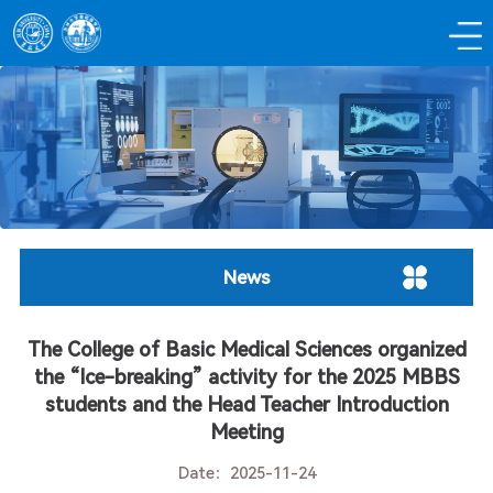
News
The College of Basic Medical Sciences organized
the “Ice-breaking” activity for the 2025 MBBS
students and the Head Teacher Introduction
Meeting
Date：2025-11-24