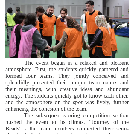
The event began in a relaxed and pleasant
atmosphere. First, the students quickly gathered and
formed four teams. They jointly conceived and
splendidly presented their unique team names and
their meanings, with creative ideas and abundant
energy. The students quickly got to know each other,
and the atmosphere on the spot was lively, further
enhancing the cohesion of the team.
The subsequent scoring competition section
pushed the event to its climax. "Journey of the
Beads" - the team members connected their semi-