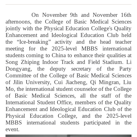
On November 9th and November 16th
afternoons, the College of Basic Medical Sciences
jointly with the Physical Education College's Quality
Enhancement and Ideological Education Club held
the
“
Ice-breaking
”
activity and the head teacher
meeting for the 2025-level MBBS international
students coming to China to enhance their qualities at
Song Zhiping Indoor Track and Field Stadium. Li
Dongyang, the deputy secretary of the Party
Committee of the
College of Basic Medical Sciences
of Jilin University, Cui Jiacheng, Qi Mingran, Liu
Mo, the international student counselor of the
College
of Basic Medical Sciences
, all the staff of the
International Student Office, members of the Quality
Enhancement and Ideological Education Club of the
Physical Education College, and the 2025-level
MBBS international students participated in the
event.