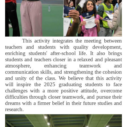
This activity integrates the meeting between
teachers and students with quality development,
enriching students' after-school life. It also brings
students and teachers closer in a relaxed and pleasant
atmosphere, enhancing teamwork and
communication skills, and strengthening the cohesion
and unity of the class. We believe that this activity
will inspire the 2025 graduating students to face
challenges with a more positive attitude, overcome
difficulties through closer teamwork, and pursue their
dreams with a firmer belief in their future studies and
research.