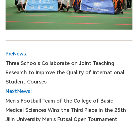
PreNews：
Three Schools Collaborate on Joint Teaching
Research to Improve the Quality of International
Student Courses
NextNews：
Men’s Football Team of the College of Basic
Medical Sciences Wins the Third Place in the 25th
Jilin University Men’s Futsal Open Tournament