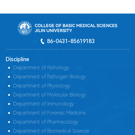
86-0431-85619183
Discipline
Department of Pathology
Department of Pathogen Biology
Department of Physiology
Department of Molecular Biology
Department of Immunology
Department of Forensic Medicine
Department of Pharmacology
Department of Biomedical Science