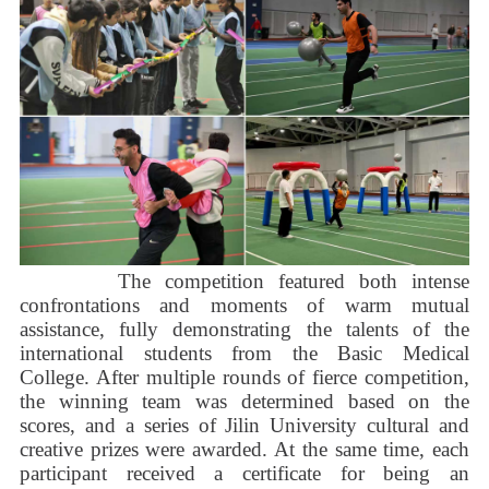
The competition featured both intense
confrontations and moments of warm mutual
assistance, fully demonstrating the talents of the
international students from the Basic Medical
College. After multiple rounds of fierce competition,
the winning team was determined based on the
scores, and a series of Jilin University cultural and
creative prizes were awarded. At the same time, each
participant received a certificate for being an