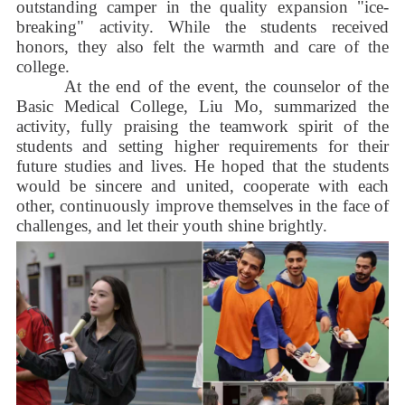
outstanding camper in the quality expansion "ice-
breaking" activity. While the students received
honors, they also felt the warmth and care of the
college.
At the end of the event, the counselor of the
Basic Medical College, Liu Mo, summarized the
activity, fully praising the teamwork spirit of the
students and setting higher requirements for their
future studies and lives. He hoped that the students
would be sincere and united, cooperate with each
other, continuously improve themselves in the face of
challenges, and let their youth shine brightly.