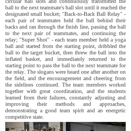
circular ball slots and continuously transmitted the
ball to the next teammate's ball slot until it reached the
designated small bucket; "Back-to-Back Ball Relay" -
each pair of teammates held the ball behind their
backs and ran through the finish line, passing the ball
to the next pair of teammates, and continuing the
relay; "Super Shot" - each team member held a yoga
ball and started from the starting point, dribbled the
ball to the target bucket, then threw the ball into the
inflated basket, and immediately returned to the
starting point to pass the ball to the next teammate for
the relay. The slogans were heard one after another on
the field, and the encouragement and cheering from
the sidelines continued. The team members worked
together with great coordination, and the students
learned from their failures, constantly adjusting and
improving their methods and approaches,
demonstrating a good team spirit and an energetic
competitive state.